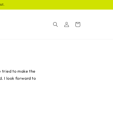
ut.
Log
Cart
in
e tried to make the
d. I look forward to