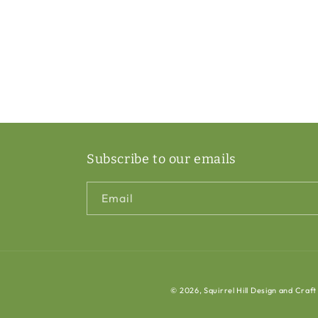
Subscribe to our emails
Email
© 2026,
Squirrel Hill Design and Craft