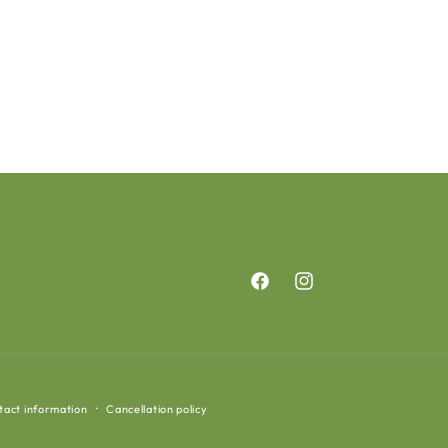
Facebook
Instagram
tact information
Cancellation policy