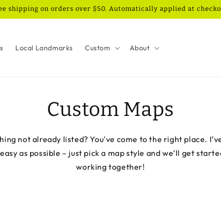
ee shipping on orders over $50. Automatically applied at checko
es
Local Landmarks
Custom
About
Custom Maps
ing not already listed? You've come to the right place. I’v
asy as possible – just pick a map style and we’ll get starte
working together!