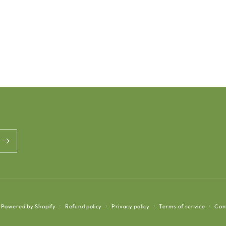
Powered by Shopify
Refund policy
Privacy policy
Terms of service
Con