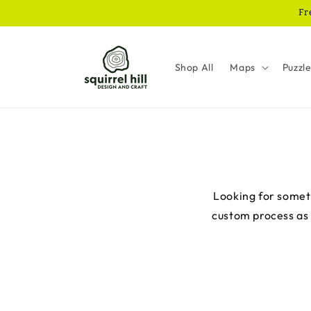
Skip to
Fr
content
Shop All
Maps
Puzzl
Looking for someth
custom process as e