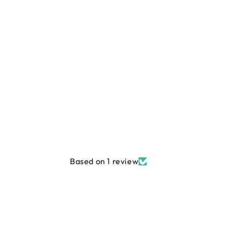
Based on 1 review