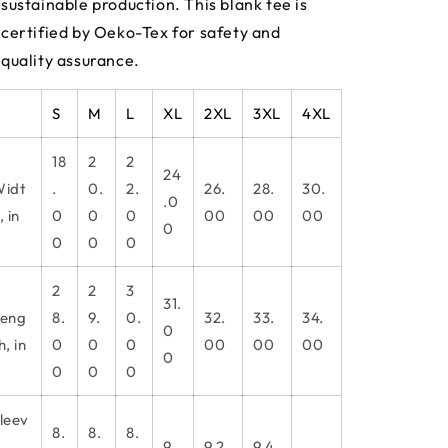
sustainable production. This blank tee is
certified by Oeko-Tex for safety and
quality assurance.
S
M
L
XL
2XL
3XL
4XL
18
2
2
24
idt
.
0.
2.
26.
28.
30.
.0
, in
0
0
0
00
00
00
0
0
0
0
2
2
3
31.
eng
8.
9.
0.
32.
33.
34.
0
h, in
0
0
0
00
00
00
0
0
0
0
leev
8.
8.
8.
9.
9.2
9.4