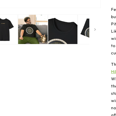
Fe
bu
Pi
Li
wi
to
cu
Th
Hi
Wh
th
st
wi
no
af