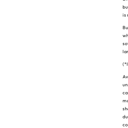
bu
is
Bu
wh
so
la
(*
Av
un
ca
ma
sh
du
co