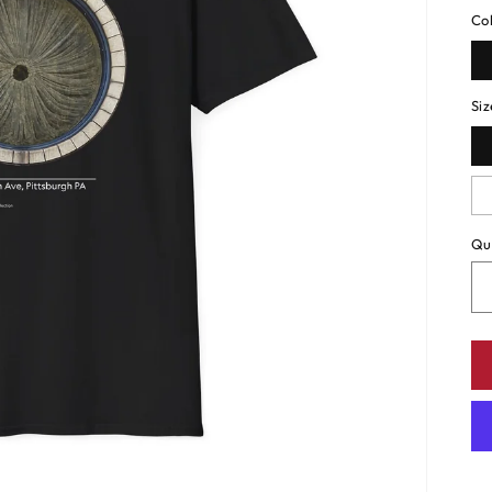
Co
Siz
Qu