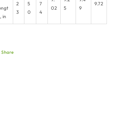
2
5
7
9.72
engt
02
5
9
3
0
4
, in
Share