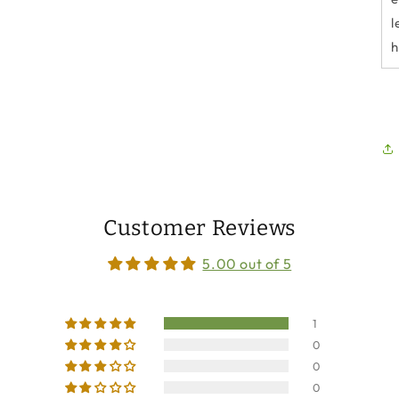
l
h
Customer Reviews
5.00 out of 5
1
0
0
0