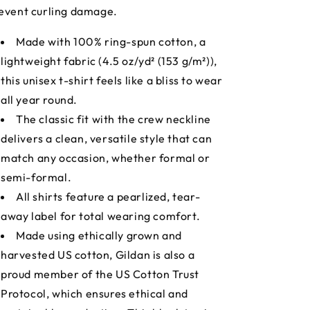
event curling damage.
Made with 100% ring-spun cotton, a
lightweight fabric (4.5 oz/yd² (153 g/m²)),
this unisex t-shirt feels like a bliss to wear
all year round.
The classic fit with the crew neckline
delivers a clean, versatile style that can
match any occasion, whether formal or
semi-formal.
All shirts feature a pearlized, tear-
away label for total wearing comfort.
Made using ethically grown and
harvested US cotton, Gildan is also a
proud member of the US Cotton Trust
Protocol, which ensures ethical and