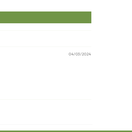
04/03/2024