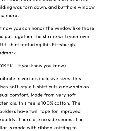
ilding was torn down, and butthole window
 no more.
t now you can honor the window like those
o put together the shrine with your own
ft t-shirt featuring this Pittsburgh
ndmark.
IYKYK - if you know you know)
ailable in various inclusive sizes, this
isex soft-style t-shirt puts a new spin on
sual comfort. Made from very soft
terials, this tee is 100% cotton. The
oulders have twill tape for improved
rability. There are no side seams. The
llar is made with ribbed knitting to