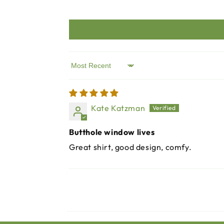
Sort by
Kate Katzman
Butthole window lives
Great shirt, good design, comfy.