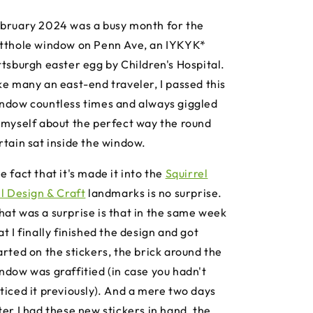
bruary 2024 was a busy month for the
tthole window on Penn Ave, an IYKYK*
ttsburgh easter egg by Children's Hospital.
ke many an east-end traveler, I passed this
ndow countless times and always giggled
 myself about the perfect way the round
rtain sat inside the window.
e fact that it's made it into the
Squirrel
ll Design & Craft
landmarks is no surprise.
at was a surprise is that in the same week
at I finally finished the design and got
arted on the stickers, the brick around the
ndow was graffitied (in case you hadn't
ticed it previously). And a mere two days
ter I had these new stickers in hand, the