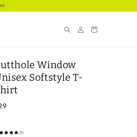
ut.
Log
Cart
in
utthole Window
nisex Softstyle T-
hirt
egular
29
rice
(1)