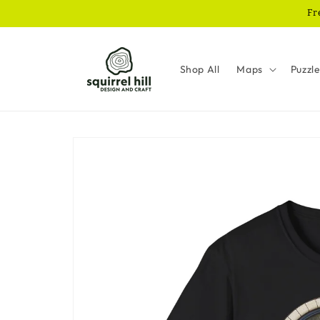
Skip to
Fr
content
Shop All
Maps
Puzzl
Skip to
product
information