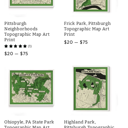
i
o
Pittsburgh
Frick Park, Pittsburgh
n
Neighborhoods
Topographic Map Art
Topographic Map Art
Print
:
Print
Regular
$20 — $75
(1)
price
Regular
$20 — $75
price
Ohiopyle, PA State Park
Highland Park,
Topographic Map Art
Pittsburgh Topographic