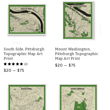
South Side, Pittsburgh
Mount Washington,
Topographic Map Art
Pittsburgh Topographic
Print
Map Art Print
(2)
Regular
$20 — $75
Regular
$20 — $75
price
price