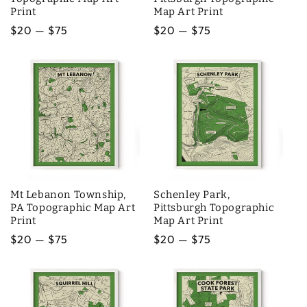
Print
Map Art Print
Regular
$20 — $75
Regular
$20 — $75
price
price
Mt Lebanon Township,
Schenley Park,
PA Topographic Map Art
Pittsburgh Topographic
Print
Map Art Print
Regular
$20 — $75
Regular
$20 — $75
price
price