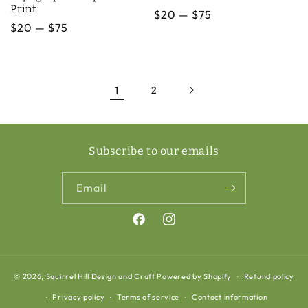
Print
Regular
$20 — $75
Regular
$20 — $75
price
price
1
2
Subscribe to our emails
Email
Facebook
Instagram
© 2026,
Squirrel Hill Design and Craft
Powered by Shopify
Refund policy
Privacy policy
Terms of service
Contact information