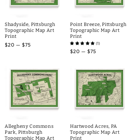
Shadyside, Pittsburgh
Point Breeze, Pittsburgh
Topographic Map Art
Topographic Map Art
Print
Print
(1)
Regular
$20 — $75
Regular
$20 — $75
price
price
Allegheny Commons
Hartwood Acres, PA
Park, Pittsburgh
Topographic Map Art
Topographic Map Art
Print