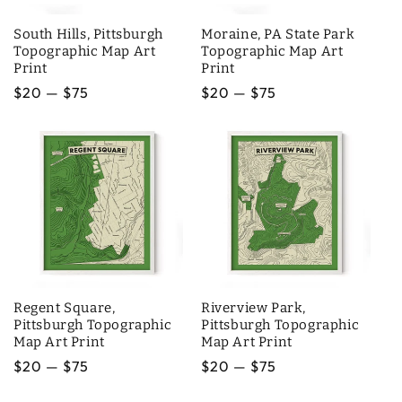
South Hills, Pittsburgh
Moraine, PA State Park
Topographic Map Art
Topographic Map Art
Print
Print
Regular
$20 — $75
Regular
$20 — $75
price
price
Regent Square,
Riverview Park,
Pittsburgh Topographic
Pittsburgh Topographic
Map Art Print
Map Art Print
Regular
$20 — $75
Regular
$20 — $75
price
price