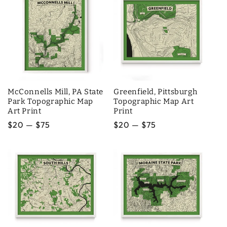
McConnells Mill, PA State
Greenfield, Pittsburgh
Park Topographic Map
Topographic Map Art
Art Print
Print
Regular
$20 — $75
Regular
$20 — $75
price
price