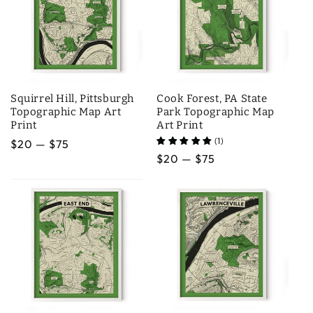
Squirrel Hill, Pittsburgh
Cook Forest, PA State
Topographic Map Art
Park Topographic Map
Print
Art Print
(1)
Regular
$20 — $75
Regular
$20 — $75
price
price