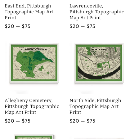
East End, Pittsburgh
Lawrenceville,
Topographic Map Art
Pittsburgh Topographic
Print
Map Art Print
Regular
$20 — $75
Regular
$20 — $75
price
price
Allegheny Cemetery,
North Side, Pittsburgh
Pittsburgh Topographic
Topographic Map Art
Map Art Print
Print
Regular
$20 — $75
Regular
$20 — $75
price
price