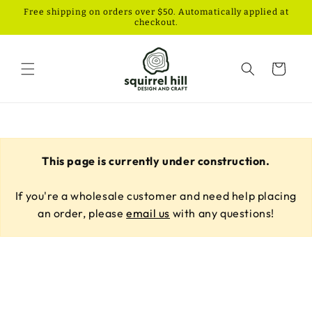
Skip to
Free shipping on orders over $50. Automatically applied at
content
checkout.
Cart
This page is currently under construction.
If you're a wholesale customer and need help placing
an order, please
email us
with any questions!