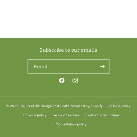
Subscribe to our emails
Email
Facebook
Instagram
© 2026,
Squirrel Hill Design and Craft
Powered by Shopify
Refund policy
Privacy policy
Terms of service
Contact information
Cancellation policy